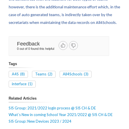
however, there is the additional maintenance effort which, in the
case of auto generated teams, is indirectly taken over by the
secretariats when maintaining the data records on All4Schools.
Feedback
0 out of 0 found this helpful
Tags
A4S
(8)
Teams
(2)
All4Schools
(3)
interface
(1)
Related Articles
SIS Group: 2021/2022 login process @ SIS CH & DE
What´s New in coming School Year 2021/2022 @ SIS CH & DE
SIS Group: New Devices 2023 / 2024