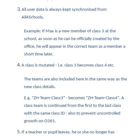
All user data is always kept synchronised from
All4Schools.
Example: If Max is a new member of class 3 at the
school, as soon as he can be officially created by the
office, he will appear in the correct team as a member a
short time later.
A class is mutated - i.e. class 3 becomes class 4 etc.
The teams are also included here in the same way as the
new class details.
E.g. "ZH-Team-Class3" - becomes "ZH-Team-Class4". A
class team is continued from the first to the last class
with the same class ID - also to prevent uncontrolled
growth on O365.
If a teacher or pupil leaves, he or she no longer has