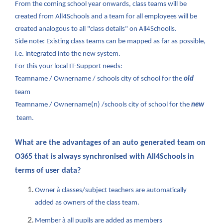
From the coming school year onwards, class teams will be
created from All4Schools and a team for all employees will be
created analogous to all "class details" on All4Schoolls.
Side note: Existing class teams can be mapped as far as possible,
i.e. integrated into the new system.
For this your local IT-Support needs:
Teamname / Ownername / schools city of school for the
old
team
Teamname / Ownername(n) /schools city of school for the
new
team.
What are the advantages of an auto generated team on
O365 that is always synchronised with All4Schools in
terms of user data?
à
Owner
classes/subject teachers are automatically
added as owners of the class team.
à
Member
all pupils are added as members