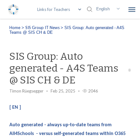
English
Home
SIS Group IT News
>
>
SIS Group: Auto generated - A4S
Submit Ticket
Teams @ SIS CH & DE
SIS Knowledge Base
SIS Group: Auto
Login
generated - A4S Teams
@ SIS CH & DE
Remote Access
Timon Rüegsegger
Feb 25, 2025
2046
[ EN ]
Auto generated - always up-to-date teams from
All4Schools - versus self-generated teams within O365