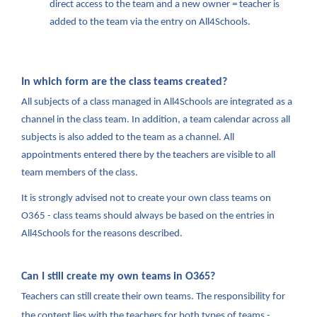
direct access to the team and a new owner = teacher is
added to the team via the entry on All4Schools.
In which form are the class teams created?
All subjects of a class managed in All4Schools are integrated as a
channel in the class team. In addition, a team calendar across all
subjects is also added to the team as a channel. All
appointments entered there by the teachers are visible to all
team members of the class.
It is strongly advised not to create your own class teams on
O365 - class teams should always be based on the entries in
All4Schools for the reasons described.
Can I still create my own teams in O365?
Teachers can still create their own teams. The responsibility for
the content lies with the teachers for both types of teams -